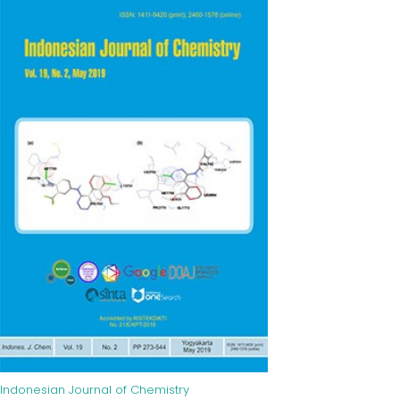
Indonesian Journal of Chemistry