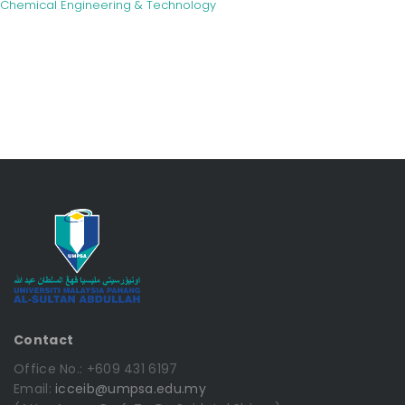
Chemical Engineering & Technology
Contact
Office No.: +609 431 6197
Email:
icceib@umpsa.edu.my