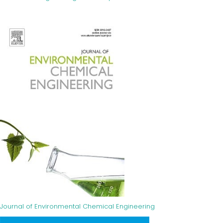
Journal of Environmental Chemical Engineering