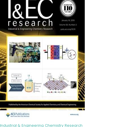
Industrial & Engineering Chemistry Research