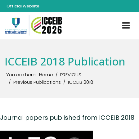
Official Website
ICCEIB 2018 Publication
You are here:
Home
PREVIOUS
Previous Publications
ICCEIB 2018
Journal papers published from ICCEIB 2018