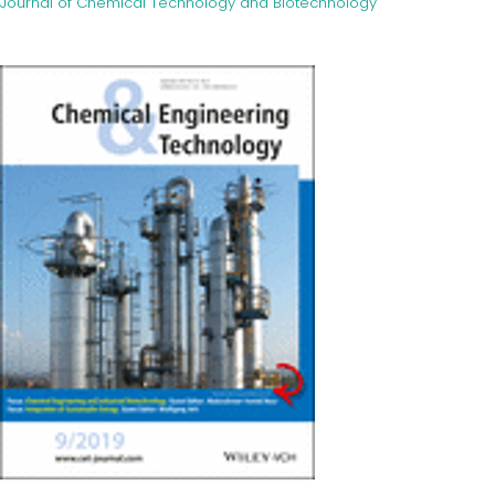
Journal of Chemical Technology and Biotechnology