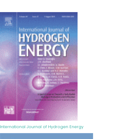
International Journal of Hydrogen Energy