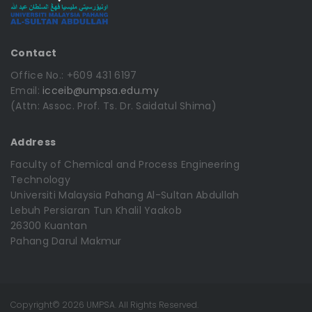
Contact
Office No.: +609 431 6197
Email:
icceib@umpsa.edu.my
(Attn: Assoc. Prof. Ts. Dr. Saidatul Shima)
Address
Faculty of Chemical and Process Engineering
Technology
Universiti Malaysia Pahang Al-Sultan Abdullah
Lebuh Persiaran Tun Khalil Yaakob
26300 Kuantan
Pahang Darul Makmur
Copyright© 2026 UMPSA. All Rights Reserved.