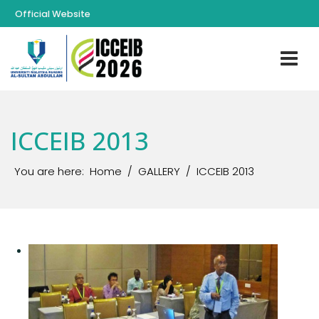
Official Website
ICCEIB 2013
You are here:
Home
GALLERY
ICCEIB 2013