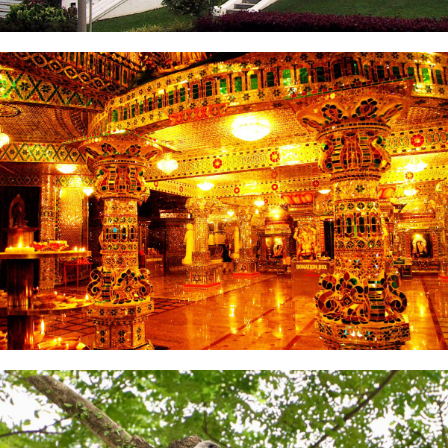
Istana Bukit Serene
Arulmigu Sri Rajakaliamman Glass Temple