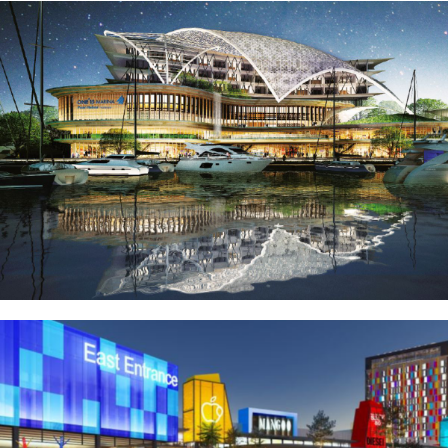
Puteri Harbour