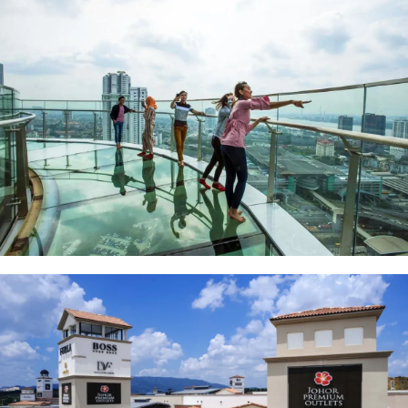
Skyscape at Menara JLand