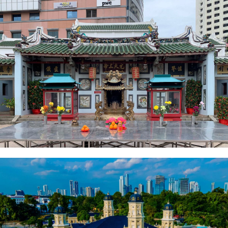
Johor Ancient Temple