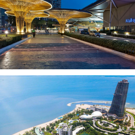
Mall of Medini