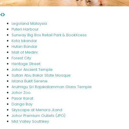
Mid Valley Southkey
Legoland Malaysia
Puteri Harbour
Sunway Big Box Retail Park & BookXcess
Kota Iskandar
Hutan Bandar
Mall of Medini
Forest City
Heritage Street
Johor Ancient Temple
Sultan Abu Bakar State Mosque
Istana Bukit Serene
Arulmigu Sri Rajakaliamman Glass Temple
Johor Zoo
Pasar Karat
Danga Bay
Skyscape at Menara JLand
Johor Premium Outlets (JPO)
Mid Valley Southkey