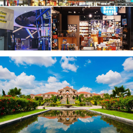
Sunway Big Box Retail Park & BookXcess