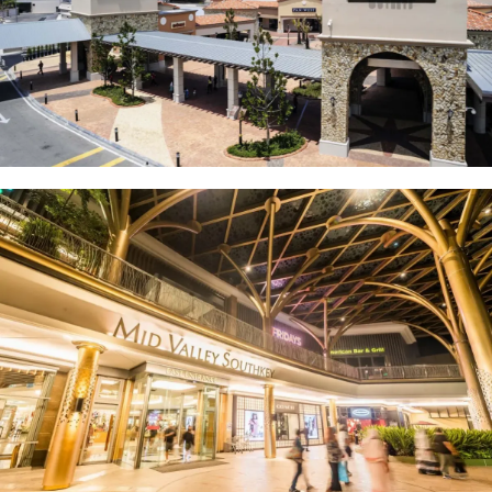
Johor Premium Outlets (JPO)