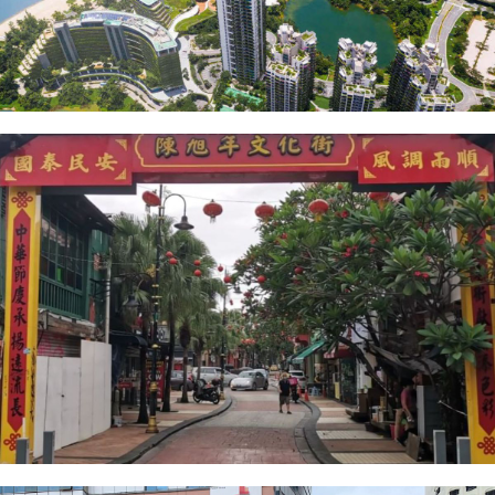
Forest City
Heritage Street