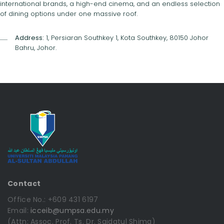
international brands, a high-end cinema, and an endless selection
of dining options under one massive roof.
Address:
1, Persiaran Southkey 1, Kota Southkey, 80150 Johor
Bahru, Johor.
Contact
Office No.: +609 431 6197
Email:
icceib@umpsa.edu.my
(Attn: Assoc. Prof. Ts. Dr. Saidatul Shima)