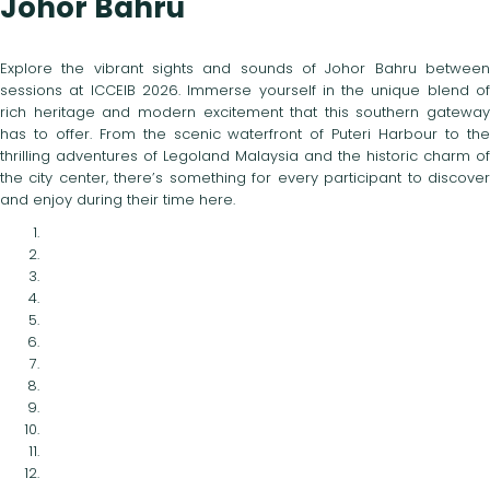
Johor Bahru
Explore the vibrant sights and sounds of Johor Bahru between
sessions at ICCEIB 2026. Immerse yourself in the unique blend of
rich heritage and modern excitement that this southern gateway
has to offer. From the scenic waterfront of Puteri Harbour to the
thrilling adventures of Legoland Malaysia and the historic charm of
the city center, there’s something for every participant to discover
and enjoy during their time here.