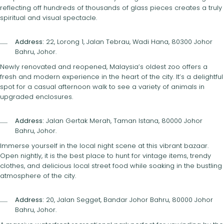
reflecting off hundreds of thousands of glass pieces creates a truly
spiritual and visual spectacle.
Address:
22, Lorong 1, Jalan Tebrau, Wadi Hana, 80300 Johor
Bahru, Johor.
Newly renovated and reopened, Malaysia’s oldest zoo offers a
fresh and modern experience in the heart of the city. It’s a delightful
spot for a casual afternoon walk to see a variety of animals in
upgraded enclosures.
Address:
Jalan Gertak Merah, Taman Istana, 80000 Johor
Bahru, Johor.
Immerse yourself in the local night scene at this vibrant bazaar.
Open nightly, it is the best place to hunt for vintage items, trendy
clothes, and delicious local street food while soaking in the bustling
atmosphere of the city.
Address:
20, Jalan Segget, Bandar Johor Bahru, 80000 Johor
Bahru, Johor.