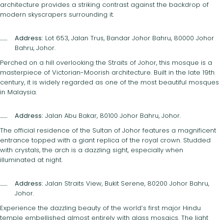
architecture provides a striking contrast against the backdrop of
modern skyscrapers surrounding it.
Address:
Lot 653, Jalan Trus, Bandar Johor Bahru, 80000 Johor
Bahru, Johor.
Perched on a hill overlooking the Straits of Johor, this mosque is a
masterpiece of Victorian-Moorish architecture. Built in the late 19th
century, it is widely regarded as one of the most beautiful mosques
in Malaysia.
Address:
Jalan Abu Bakar, 80100 Johor Bahru, Johor.
The official residence of the Sultan of Johor features a magnificent
entrance topped with a giant replica of the royal crown. Studded
with crystals, the arch is a dazzling sight, especially when
illuminated at night.
Address:
Jalan Straits View, Bukit Serene, 80200 Johor Bahru,
Johor.
Experience the dazzling beauty of the world’s first major Hindu
temple embellished almost entirely with glass mosaics. The light