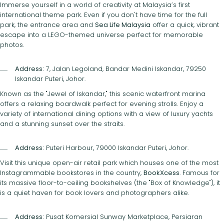
Immerse yourself in a world of creativity at Malaysia’s first
international theme park. Even if you don't have time for the full
park, the entrance area and
Sea Life Malaysia
offer a quick, vibrant
escape into a LEGO-themed universe perfect for memorable
photos.
Address:
7, Jalan Legoland, Bandar Medini Iskandar, 79250
Iskandar Puteri, Johor.
Known as the "Jewel of Iskandar," this scenic waterfront marina
offers a relaxing boardwalk perfect for evening strolls. Enjoy a
variety of international dining options with a view of luxury yachts
and a stunning sunset over the straits.
Address:
Puteri Harbour, 79000 Iskandar Puteri, Johor.
Visit this unique open-air retail park which houses one of the most
Instagrammable bookstores in the country,
BookXcess
. Famous for
its massive floor-to-ceiling bookshelves (the "Box of Knowledge"), it
is a quiet haven for book lovers and photographers alike.
Address:
Pusat Komersial Sunway Marketplace, Persiaran