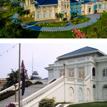
Sultan Abu Bakar State Mosque