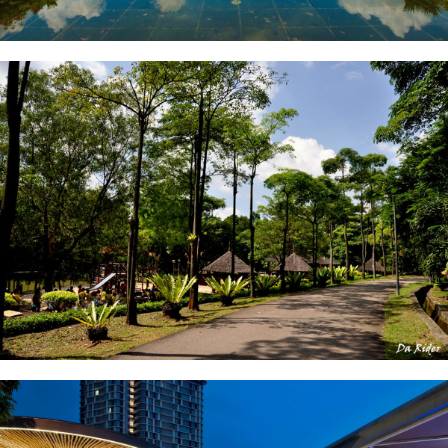
Kota Iskandar
Hutan Bandar