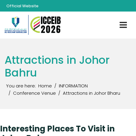
Official Website
Attractions in Johor
Bahru
You are here:
Home
INFORMATION
Conference Venue
Attractions in Johor Bharu
Interesting Places To Visit in