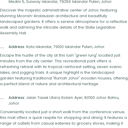
Medini 5, Sunway Iskandar, 79250 Iskandar Puteri, Johor.
Discover the majestic administrative center of Johor, featuring
stunning Moorish-Andalusian architecture and beautifully
landscaped gardens. It offers a serene atmosphere for a reflective
walk and admiring the intricate details of the State Legislative
Assembly Hall.
Address:
Kota Iskandar, 79100 Iskandar Puteri, Johor.
Escape the hustle of the city at this lush "green lung" located just
minutes from the city center. This recreational park offers a
refreshing retreat with its tropical rainforest setting, seven scenic
lakes, and jogging trails. A unique highlight is the landscaped
garden featuring traditional "Rumah Johor" wooden houses, offering
a perfect blend of nature and architectural heritage.
Address:
Jalan Tasek Utara, Kolam Ayer, 80100 Johor Bahru,
Johor.
Conveniently located just a short walk from the conference venue,
this mall offers a quick respite for shopping and dining. It features a
range of outlets from casual eateries to grocery stores, making it