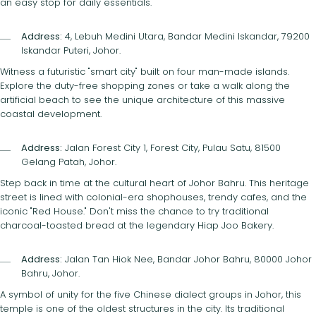
an easy stop for daily essentials.
Address:
4, Lebuh Medini Utara, Bandar Medini Iskandar, 79200
Iskandar Puteri, Johor.
Witness a futuristic "smart city" built on four man-made islands.
Explore the duty-free shopping zones or take a walk along the
artificial beach to see the unique architecture of this massive
coastal development.
Address:
Jalan Forest City 1, Forest City, Pulau Satu, 81500
Gelang Patah, Johor.
Step back in time at the cultural heart of Johor Bahru. This heritage
street is lined with colonial-era shophouses, trendy cafes, and the
iconic "Red House." Don't miss the chance to try traditional
charcoal-toasted bread at the legendary Hiap Joo Bakery.
Address:
Jalan Tan Hiok Nee, Bandar Johor Bahru, 80000 Johor
Bahru, Johor.
A symbol of unity for the five Chinese dialect groups in Johor, this
temple is one of the oldest structures in the city. Its traditional