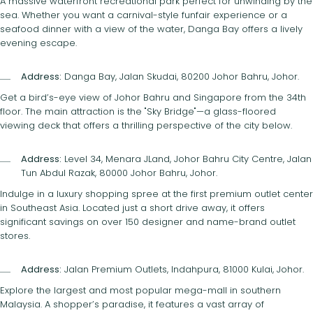
A massive waterfront recreational park perfect for unwinding by the
sea. Whether you want a carnival-style funfair experience or a
seafood dinner with a view of the water, Danga Bay offers a lively
evening escape.
Address:
Danga Bay, Jalan Skudai, 80200 Johor Bahru, Johor.
Get a bird’s-eye view of Johor Bahru and Singapore from the 34th
floor. The main attraction is the "Sky Bridge"—a glass-floored
viewing deck that offers a thrilling perspective of the city below.
Address:
Level 34, Menara JLand, Johor Bahru City Centre, Jalan
Tun Abdul Razak, 80000 Johor Bahru, Johor.
Indulge in a luxury shopping spree at the first premium outlet center
in Southeast Asia. Located just a short drive away, it offers
significant savings on over 150 designer and name-brand outlet
stores.
Address:
Jalan Premium Outlets, Indahpura, 81000 Kulai, Johor.
Explore the largest and most popular mega-mall in southern
Malaysia. A shopper’s paradise, it features a vast array of