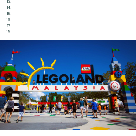
Legoland Malaysia