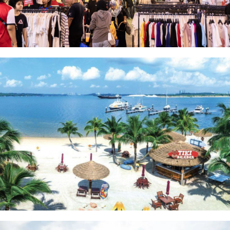
Pasar Karat
Danga Bay