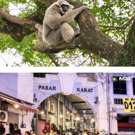
Johor Zoo