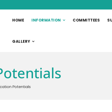
HOME
INFORMATION
COMMITTEES
S
GALLERY
Potentials
ication Potentials