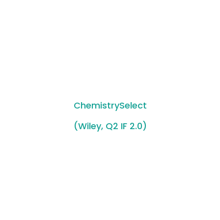
ChemistrySelect
(Wiley, Q2 IF 2.0)