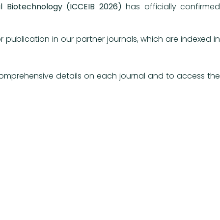
l Biotechnology (ICCEIB 2026)
has officially confirmed
ublication in our partner journals, which are indexed in
 comprehensive details on each journal and to access the