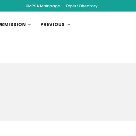
UMPSA Mainpage
Expert Directory
UBMISSION
PREVIOUS