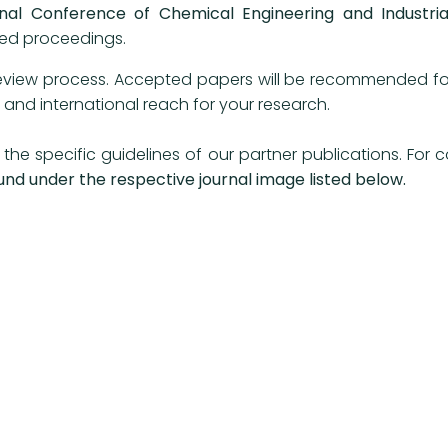
onal Conference of Chemical Engineering and Industria
exed proceedings.
eview process. Accepted papers will be recommended for p
ity and international reach for your research.
the specific guidelines of our partner publications. For
und under the respective journal image listed below.