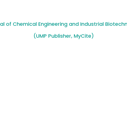
al of Chemical Engineering and Industrial Biotech
(UMP Publisher, MyCite)