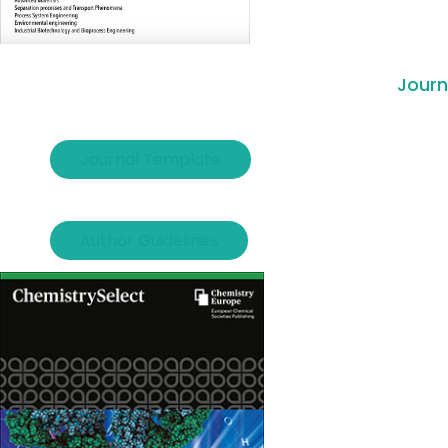
Journ
Journal Template
Author Guidelines