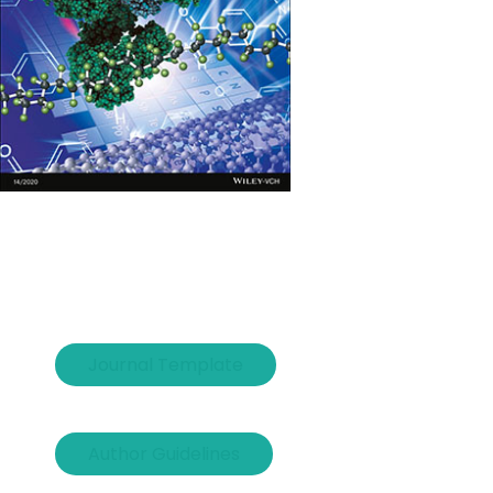
Journal Template
Author Guidelines