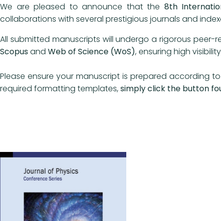
We are pleased to announce that the
8th Internati
collaborations with several prestigious journals and ind
All submitted manuscripts will undergo a rigorous peer-r
Scopus
and
Web of Science (WoS)
, ensuring high visibil
Please ensure your manuscript is prepared according to 
required formatting templates,
simply click the button fo