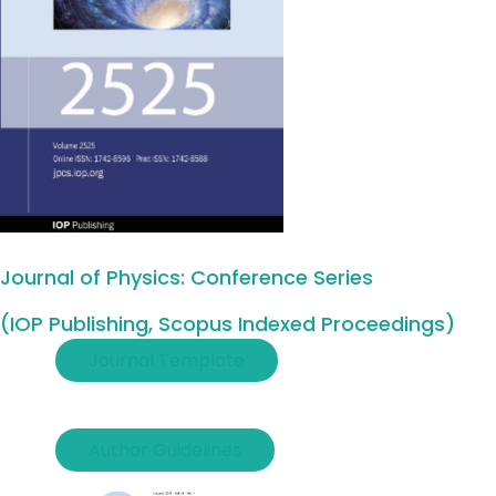
Journal of Physics: Conference Series
(IOP Publishing, Scopus Indexed Proceedings)
Journal Template
Author Guidelines