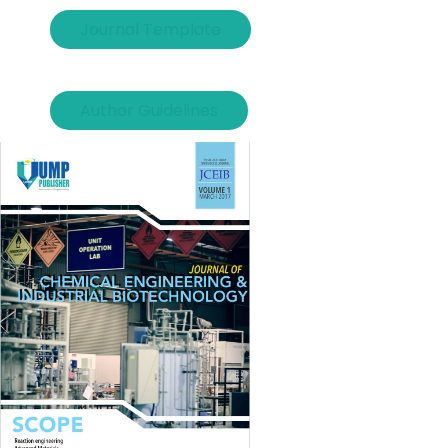
Journal Template
Author Guidelines