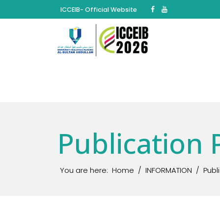
ICCEIB- Official Website
Publication 
You are here:
Home
INFORMATION
Publ