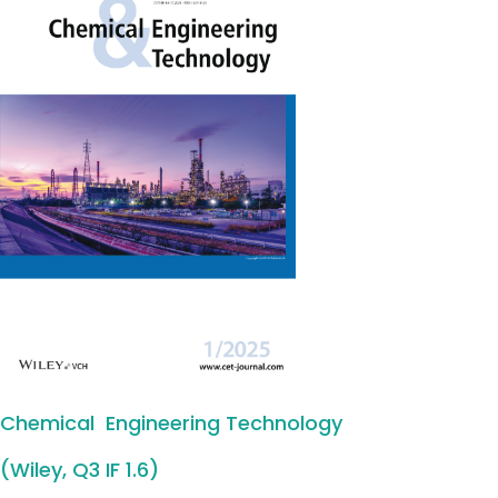
Chemical Engineering Technology
(Wiley, Q3 IF 1.6)