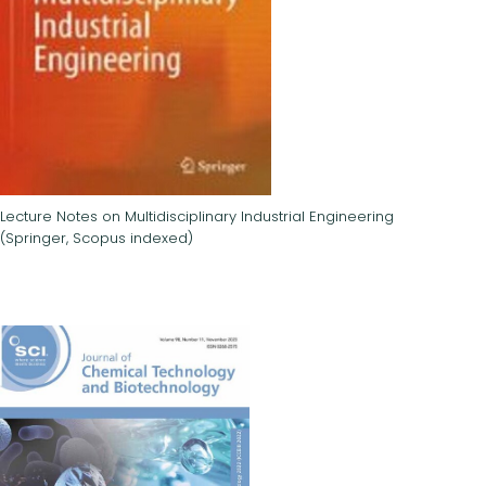
Lecture Notes on Multidisciplinary Industrial Engineering
(Springer, Scopus indexed)