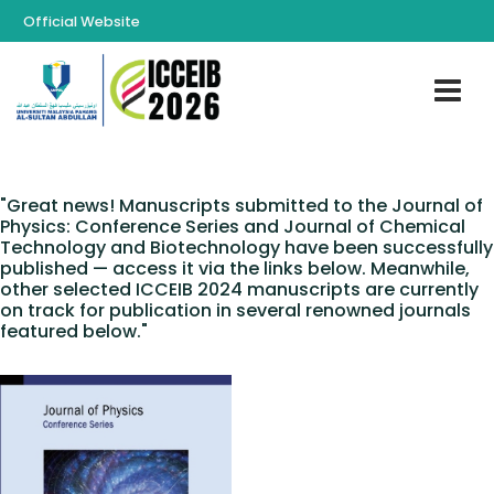
Official Website
"Great news! Manuscripts submitted to the Journal of
Physics: Conference Series and Journal of Chemical
Technology and Biotechnology have been successfully
published — access it via the links below. Meanwhile,
other selected ICCEIB 2024 manuscripts are currently
on track for publication in several renowned journals
featured below."