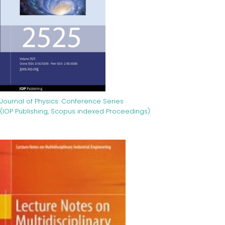
Journal of Physics: Conference Series
(IOP Publishing, Scopus indexed Proceedings)