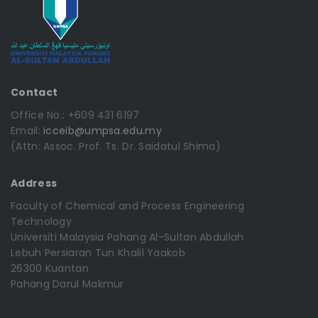
Contact
Office No.: +609 431 6197
Email:
icceib@umpsa.edu.my
(Attn: Assoc. Prof. Ts. Dr. Saidatul Shima)
Address
Faculty of Chemical and Process Engineering
Technology
Universiti Malaysia Pahang Al-Sultan Abdullah
Lebuh Persiaran Tun Khalil Yaakob
26300 Kuantan
Pahang Darul Makmur