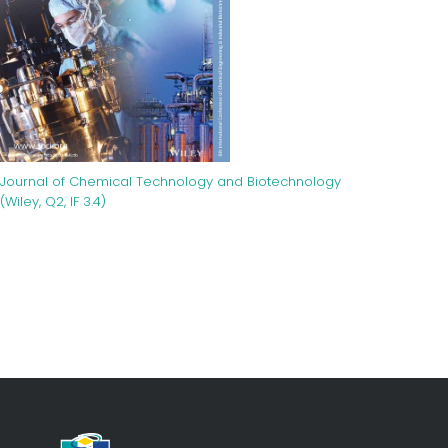
Journal of Chemical Technology and Biotechnology
(Wiley, Q2, IF 3.4)